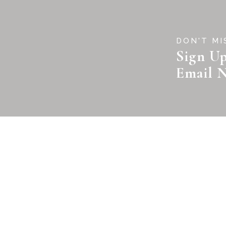
DON'T MI
Sign Up
Email N