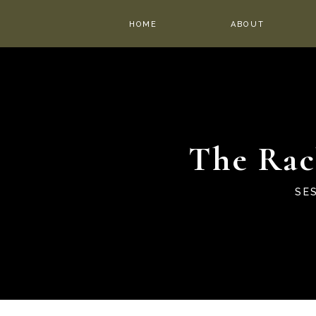
HOME
ABOUT
The Rac
SE