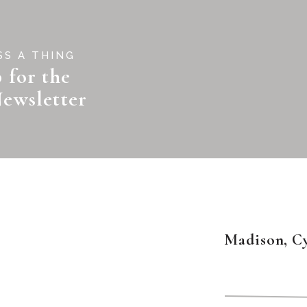
SS A THING
 for the
ewsletter
Madison, C