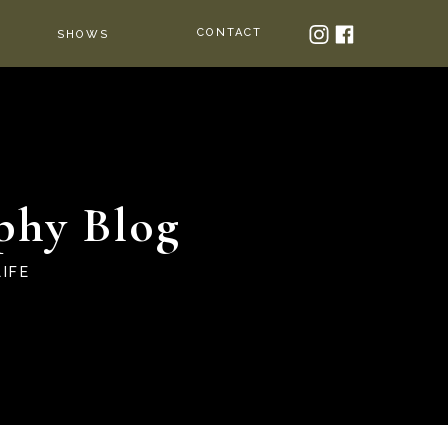
CONTACT
SHOWS
phy Blog
IFE