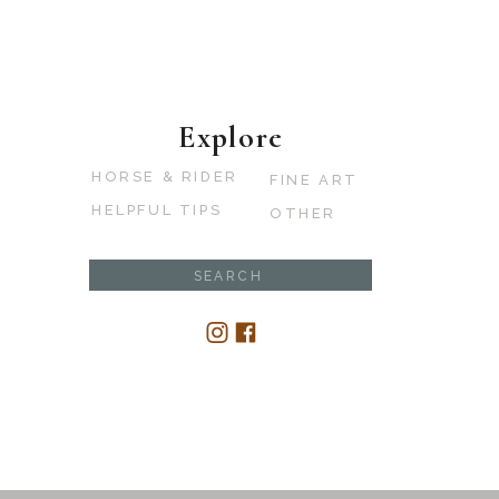
Explore
HORSE & RIDER
FINE ART
HELPFUL TIPS
OTHER
Search
for: