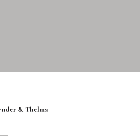
ynder & Thelma