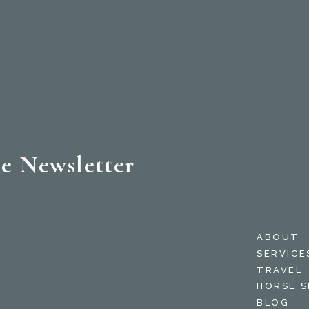
e Newsletter
ABOUT
SERVICE
TRAVEL
HORSE 
BLOG