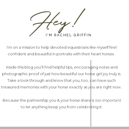
Hey!
I'M RACHEL GRIFFIN
I’m on a mission to help devoted equestrians like myself feel
confident and beautiful in portraits with their heart horses.
Inside this blog you’ll find helpful tips, encouraging notes and
photographic proof of just how beautiful our horse girl joy truly is.
Take a look through and know that you, too, can have such
treasured memories with your horse exactly as you are right now.
Because the partnership you & your horse share is
too important
to let anything keep you from celebrating it.