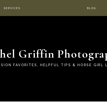
SERVICES
BLOG
hel Griffin Photogra
SSION FAVORITES, HELPFUL TIPS & HORSE GIRL L