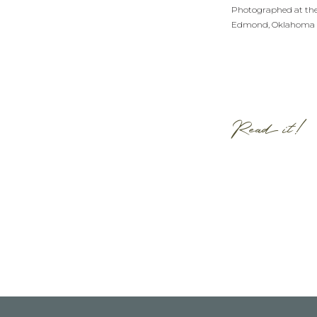
Photographed at th
Edmond, Oklahoma
Read it!