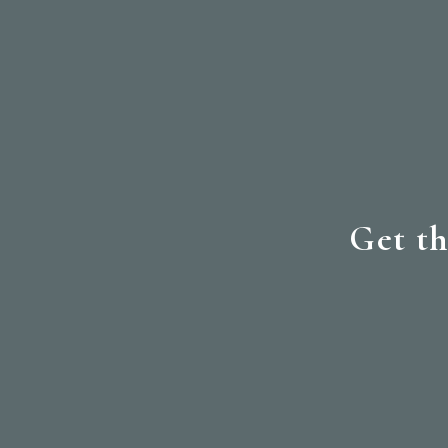
Get th