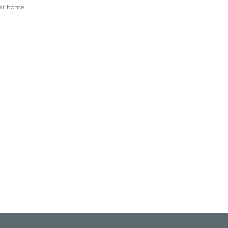
eir home