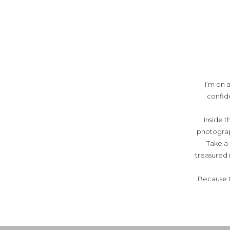
I’m on 
confide
Inside t
photograph
Take a
treasured 
Because t