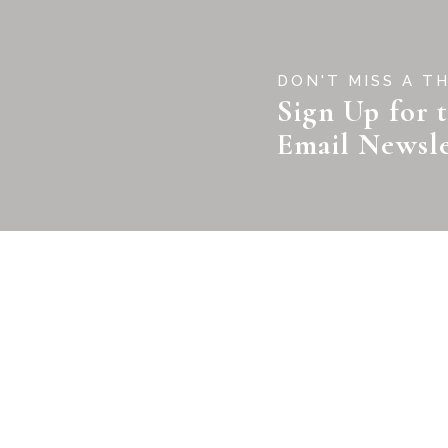
DON'T MISS A T
Sign Up for 
Email Newsle