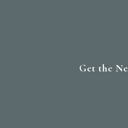
Get the Ne