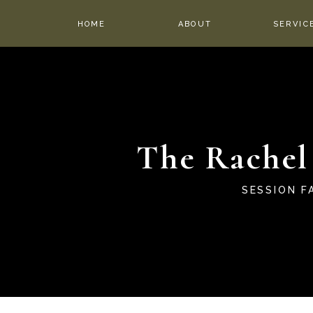
HOME
ABOUT
SERVIC
The Rachel
SESSION F