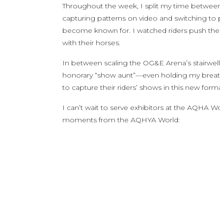
Throughout the week, I split my time between
capturing patterns on video and switching to
become known for. I watched riders push the
with their horses.
In between scaling the OG&E Arena’s stairwell
honorary “show aunt”—even holding my breath t
to capture their riders’ shows in this new forma
I can’t wait to serve exhibitors at the AQHA W
moments from the AQHYA World: