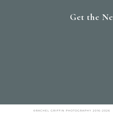
Get the Ne
©RACHEL GRIFFIN PHOTOGRAPHY 2016–2026