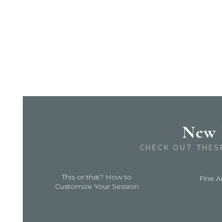
New 
CHECK OUT THES
This or that? How to
Fine A
Customize Your Session