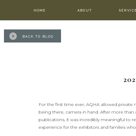
HOME
ABOUT
SERVIC
BACK TO BLOG
20
For the first time ever, AQHA allowed priva
being there, camera in hand. After more th
publications, it was incredibly meaningful to r
experience for the exhibitors and families who